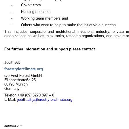
-
Co-initiators
-
Funding sponsors
-
Working team members and
-
Others who want to help to make the initiative a success.
This includes corporate and institutional investors, industry, private in
organizations as well as think tanks, research organizations, and private a
For further information and support please contact
Judith Alt
forestryforclimate.org
c/o First Forest GmbH
Elisabethstraße 25
80796 Munich
Germany
Telefon
+49 (89) 3270 897 – 0
E-Mail:
judith.alt(at)forestryforclimate.org
Impressum: