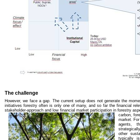
The challenge
However, we face a gap. The current setup does not generate the momen
initiatives forestry often is only one of many, and so far the financial re
stakeholder-approach and low financial market participation in forestry asp
carbon, fore
market. For
agents, t
strategical
other susta
typically 