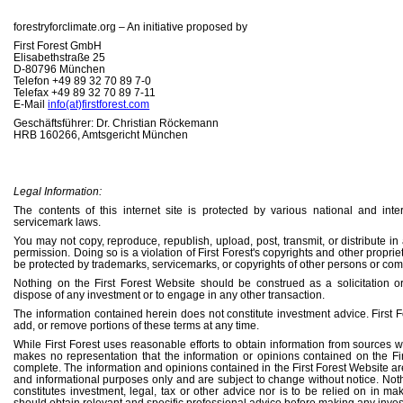
forestryforclimate.org – An initiative proposed by
First Forest GmbH
Elisabethstraße 25
D-80796 München
Telefon +49 89 32 70 89 7-0
Telefax +49 89 32 70 89 7-11
E-Mail
info(at)firstforest.com
Geschäftsführer: Dr. Christian Röckemann
HRB 160266, Amtsgericht München
Legal Information:
The contents of this internet site is protected by various national and int
servicemark laws.
You may not copy, reproduce, republish, upload, post, transmit, or distribute in
permission. Doing so is a violation of First Forest's copyrights and other propr
be protected by trademarks, servicemarks, or copyrights of other persons or co
Nothing on the First Forest Website should be construed as a solicitation o
dispose of any investment or to engage in any other transaction.
The information contained herein does not constitute investment advice. First F
add, or remove portions of these terms at any time.
While First Forest uses reasonable efforts to obtain information from sources whi
makes no representation that the information or opinions contained on the Fir
complete. The information and opinions contained in the First Forest Website ar
and informational purposes only and are subject to change without notice. Not
constitutes investment, legal, tax or other advice nor is to be relied on in m