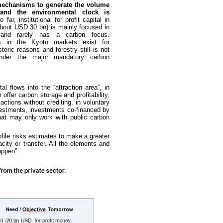
mechanisms to generate the volume
and the environmental clock is
o far, institutional for profit capital in
about USD 30 bn) is mainly focused in
and rarely has a carbon focus.
ns in the Kyoto markets exist for
storic reasons and forestry still is not
 under the major mandatory carbon
 flows into the “attraction area”, in
 offer carbon storage and profitability,
ctions without crediting, in voluntary
vestments, investments co-financed by
that may only work with public carbon
ofile risks estimates to make a greater
acity or transfer. All the elements and
appen”.