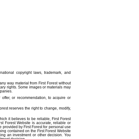
ernational copyright laws, trademark, and
 any way material from First Forest without
ietary rights. Some images or materials may
mpanies.
r offer, or recommendation, to acquire or
orest reserves the right to change, modify,
ch it believes to be reliable, First Forest
st Forest Website is accurate, reliable or
e provided by First Forest for personal use
hing contained on the First Forest Website
aking an investment or other decision. You