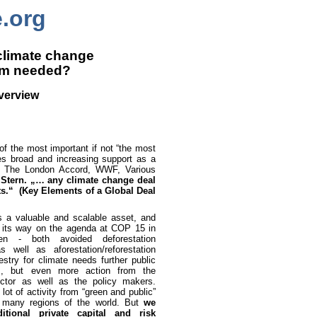
e.org
 climate change
um needed?
Overview
 of the most important if not “the most
ves broad and increasing support as a
ey, The London Accord, WWF, Various
 Stern. „… any climate change deal
ts.“
(Key Elements of a Global Deal
is a valuable and scalable asset, and
its way on the agenda at COP 15 in
en - both avoided deforestation
 well as aforestation/reforestation
estry for climate needs further public
s, but even more action from the
ector as well as the policy makers.
 lot of activity from “green and public”
 many regions of the world. But
we
itional private capital and risk