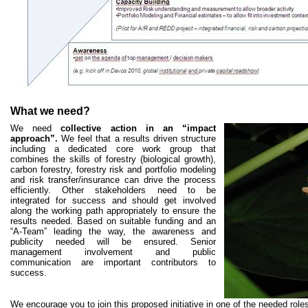
What we need?
We need
collective action in an “impact
approach”.
We feel that a results driven structure
including a dedicated core work group that
combines the skills of forestry (biological growth),
carbon forestry, forestry risk and portfolio modeling
and risk transfer/insurance can drive the process
efficiently. Other stakeholders need to be
integrated for success and should get involved
along the working path appropriately to ensure the
results needed. Based on suitable funding and an
“A-Team” leading the way, the awareness and
publicity needed will be ensured. Senior
management involvement and public
communication are important contributors to
success.
We encourage you to join this proposed initiative in one of the needed role