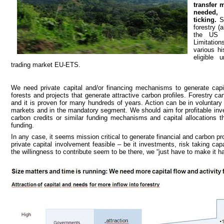
transfer 
needed, 
ticking.
S
forestry (
the US 
Limitatio
various hi
eligible
trading market EU-ETS.
We need private capital and/or financing mechanisms to generate capital
forests and projects that generate attractive carbon profiles. Forestry can
and it is proven for many hundreds of years. Action can be in voluntary a
markets and in the mandatory segment. We should aim for profitable in
carbon credits or similar funding mechanisms and capital allocations 
funding.
In any case, it seems mission critical to generate financial and carbon pr
private capital involvement feasible – be it investments, risk taking cap
the willingness to contribute seem to be there, we “just have to make it h