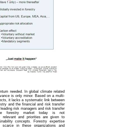
tum needed. In global climate related
levance is only minor. Based on a multi-
ects, it lacks a systematic link
between
stry and the financial and risk transfer
 leading risk managers and risk transfer
he forestry market today is not
ly relevant and priorities are given to
inability concepts. Forestry expertise
is scarce in these organizations and