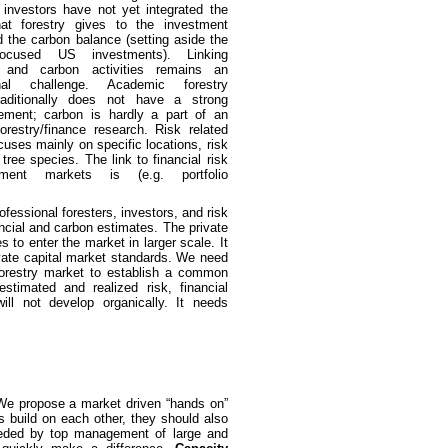
al investors have not yet integrated the
that forestry gives to the investment
nd the carbon balance (setting aside the
 focused US investments). Linking
t and carbon activities remains an
ional challenge. Academic forestry
raditionally does not have a strong
lement; carbon is hardly a part of an
forestry/finance research. Risk related
cuses mainly on specific locations, risk
tree species. The link to financial risk
ment markets is (e.g. portfolio
ofessional foresters, investors, and risk
ncial and carbon estimates. The private
 to enter the market in larger scale. It
ivate capital market standards. We need
forestry market to establish a common
timated and realized risk, financial
ll not develop organically. It needs
d. We propose a market driven “hands on”
s build on each other, they should also
ded by top management of large and