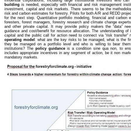
influential corporations, including large institutional investors who c
building
is needed, especially with financial and risk management instit
investment, capital and risk markets. There seems to be the methodolog
risk and carbon estimates for forestry. Pilots for both A/R and REDD proje
for the next step. Quantitative portfolio modeling, financial and carbon e
foresters, forest managers, forestry research and climate change experts
and other private capital. It may provide policy makers the “data” nee
guidance and cost/benefit for resource allocation. The understanding of 
capital and the public call for action need to connect via “risk transf
operating model
: what are the key risks to be managed, what is the f
they be managed on a portfolio level and who is willing to bear them
institutions? The
policy guidance
is a condition sine qua non, to en
includes appropriate incentives in any segment of action, be it non mark
mandatory markets.