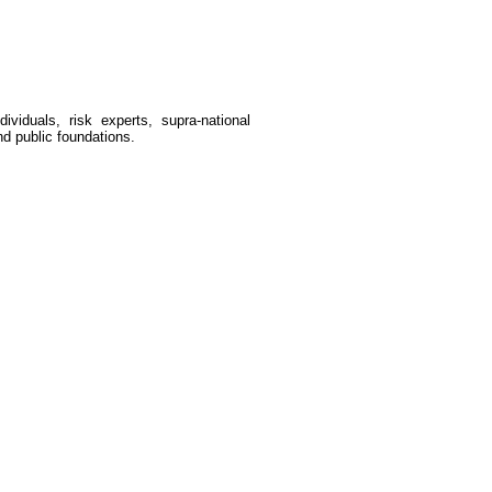
dividuals, risk experts, supra-national
nd public foundations.