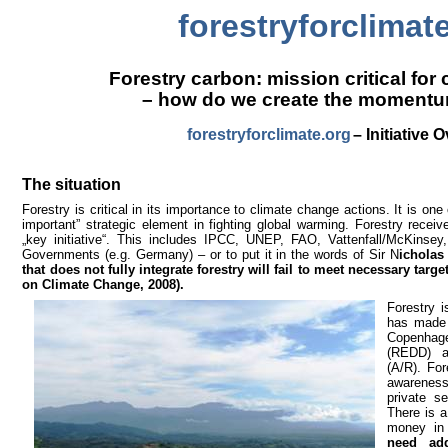
forestryforclimat
Forestry carbon: mission critical for
– how do we create the moment
forestryforclimate.org
– Initiative 
The situation
Forestry is critical in its importance to climate change actions. It is one
important” strategic element in fighting global warming. Forestry recei
„key initiative“. This includes IPCC, UNEP, FAO, Vattenfall/McKins
Governments (e.g. Germany) – or to put it in the words of Sir N
icholas
that does not fully integrate forestry will fail to meet necessary targe
on Climate Change, 2008).
Forestry 
has made 
Copenhag
(REDD) as
(A/R). For
awarenes
private s
There is a
money in
need add