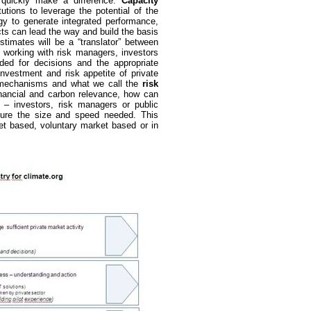
an quickly make a difference.
Capacity
utions to leverage the potential of the
y to generate integrated performance,
cts can lead the way and build the basis
stimates will be a “translator” between
 working with risk managers, investors
ded for decisions and the appropriate
investment and risk appetite of private
er” mechanisms and what we call the
risk
inancial and carbon relevance, how can
 – investors, risk managers or public
sure the size and speed needed. This
et based, voluntary market based or in