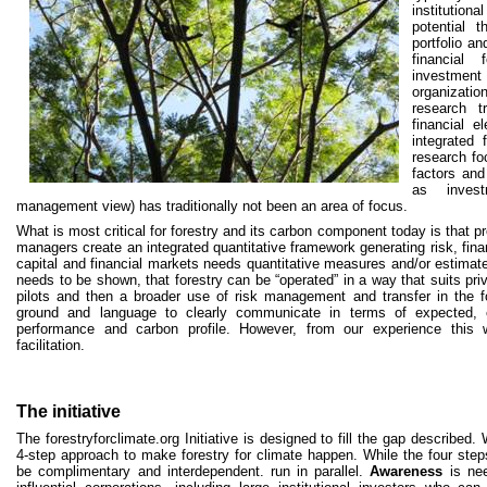
institution
potential 
portfolio a
financial
investmen
organizat
research t
financial e
integrated 
research fo
factors and 
as invest
management view) has traditionally not been an area of focus.
What is most critical for forestry and its carbon component today is that pr
managers create an integrated quantitative framework generating risk, fina
capital and financial markets needs quantitative measures and/or estimates
needs to be shown, that forestry can be “operated” in a way that suits pr
pilots and then a broader use of risk management and transfer in the 
ground and language to clearly communicate in terms of expected, es
performance and carbon profile. However, from our experience this wi
facilitation.
The initiative
The forestryforclimate.org Initiative is designed to fill the gap describe
4-step approach to make forestry for climate happen. While the four step
be complimentary and interdependent. run in parallel.
Awareness
is nee